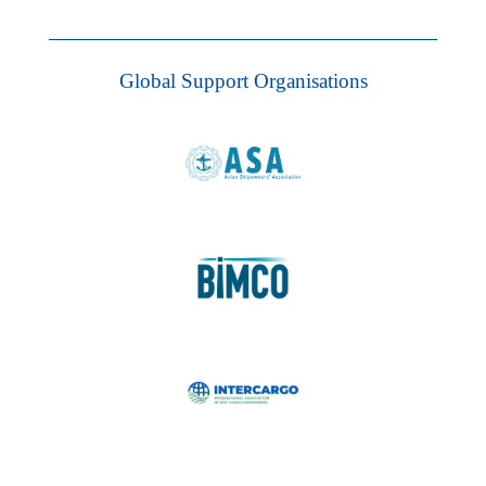
Global Support Organisations