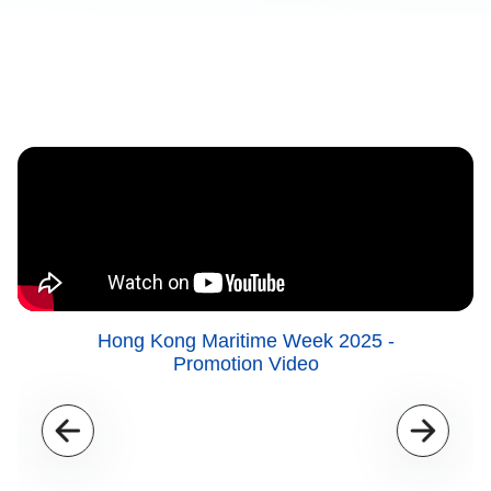
Hong Kong Maritime Week 2025 -
Promotion Video