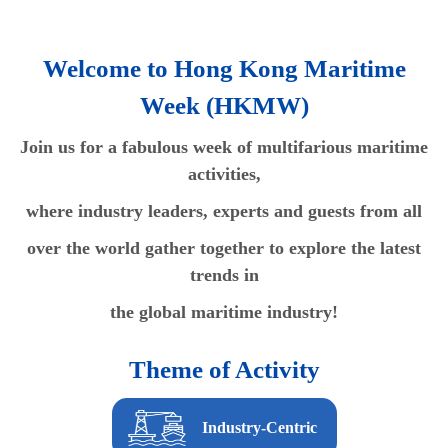
Welcome to Hong Kong Maritime
Week (HKMW)
Join us for a fabulous week of multifarious maritime
activities,
where industry leaders, experts and guests from all
over the world gather together to explore the latest
trends in
the global maritime industry!
Theme of Activity
Industry-Centric