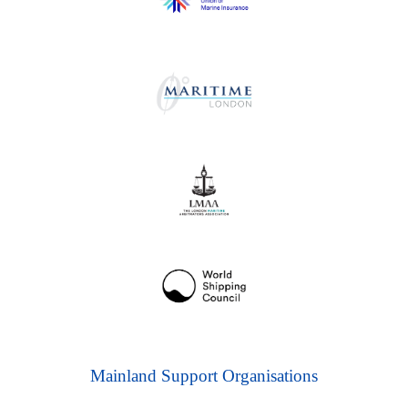
Mainland Support Organisations