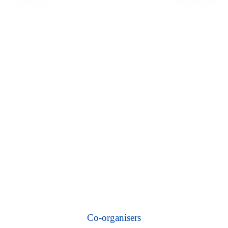
Co-organisers