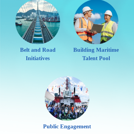
Belt and Road
Building Maritime
Initiatives
Talent Pool
Public Engagement