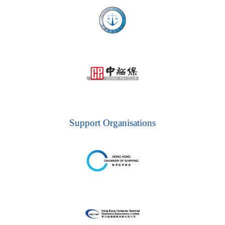
Support Organisations