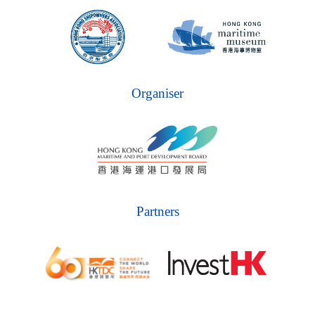
Organiser
Partners