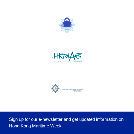
Sign up for our e-newsletter and get updated information on
Hong Kong Maritime Week.