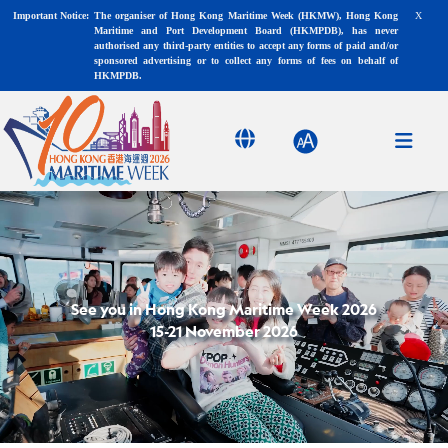
X
Important Notice:
The organiser of Hong Kong Maritime Week (HKMW), Hong Kong
Maritime and Port Development Board (HKMPDB), has never
authorised any third-party entities to accept any forms of paid and/or
sponsored advertising or to collect any forms of fees on behalf of
HKMPDB.
See you in Hong Kong Maritime Week 2026
15-21 November 2026