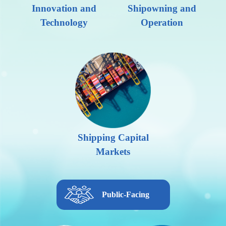
Innovation and
Shipowning and
Technology
Operation
Shipping Capital
Markets
Public-Facing