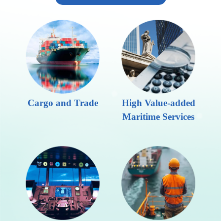
Cargo and Trade
High Value-added
Maritime Services