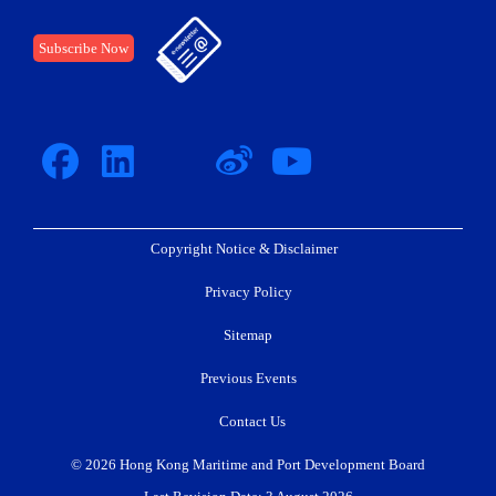
Subscribe Now
Copyright Notice & Disclaimer
Privacy Policy
Sitemap
Previous Events
Contact Us
© 2026 Hong Kong Maritime and Port Development Board